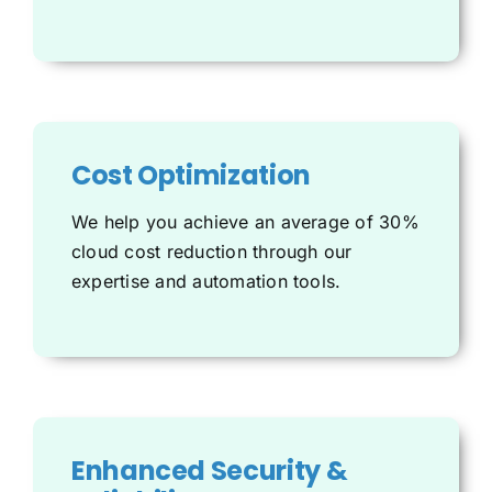
Cost Optimization
We help you achieve an average of 30%
cloud cost reduction through our
expertise and automation tools.
Enhanced Security &