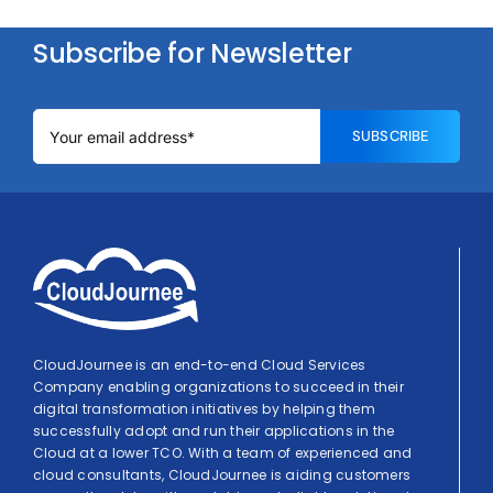
Subscribe for Newsletter
SUBSCRIBE
CloudJournee is an end-to-end Cloud Services
Company enabling organizations to succeed in their
digital transformation initiatives by helping them
successfully adopt and run their applications in the
Cloud at a lower TCO. With a team of experienced and
cloud consultants, CloudJournee is aiding customers