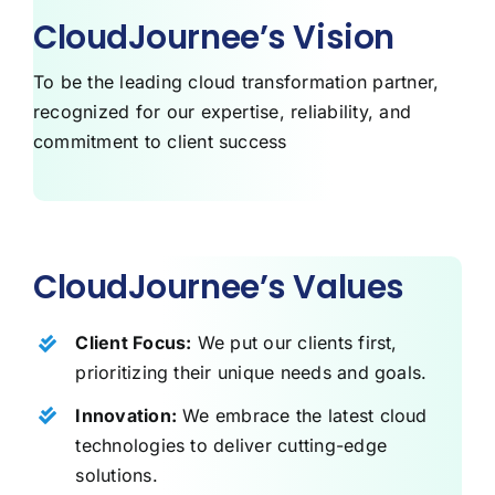
CloudJournee’s Vision
To be the leading cloud transformation partner,
recognized for our expertise, reliability, and
commitment to client success
CloudJournee’s Values
Client Focus:
We put our clients first,
prioritizing their unique needs and goals.
Innovation:
We embrace the latest cloud
technologies to deliver cutting-edge
solutions.