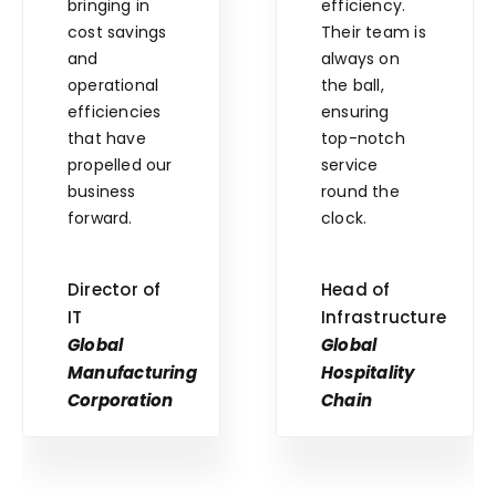
bringing in
efficiency.
cost savings
Their team is
and
always on
operational
the ball,
efficiencies
ensuring
that have
top-notch
propelled our
service
business
round the
forward.
clock.
Director of
Head of
IT
Infrastructure
Global
Global
Manufacturing
Hospitality
Corporation
Chain