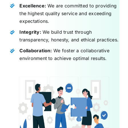
Excellence:
We are committed to providing
the highest quality service and exceeding
expectations.
Integrity:
We build trust through
transparency, honesty, and ethical practices.
Collaboration:
We foster a collaborative
environment to achieve optimal results.