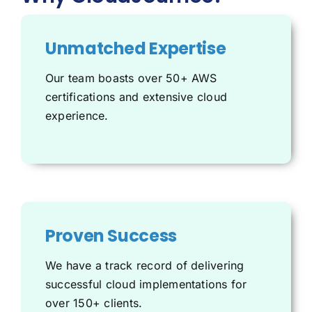
Unmatched Expertise
Our team boasts over 50+
AWS
certifications and extensive cloud
experience.
Proven Success
We have a track record of delivering
successful cloud implementations for
over 150+ clients.