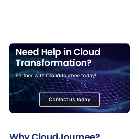
Need Help in Cloud
Transformation?
Partner with CloudJournee today!
Contact us today
Why CloudJournee?