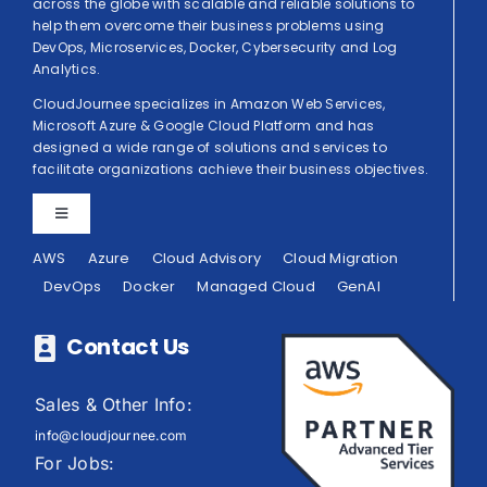
across the globe with scalable and reliable solutions to
help them overcome their business problems using
DevOps, Microservices, Docker, Cybersecurity and Log
Analytics.
CloudJournee specializes in Amazon Web Services,
Microsoft Azure & Google Cloud Platform and has
designed a wide range of solutions and services to
facilitate organizations achieve their business objectives.
Toggle
Navigation
AWS
Azure
Cloud Advisory
Cloud Migration
Privacy Policy
DevOps
Docker
Managed Cloud
GenAI
Terms of Use
Contact Us
Sales & Other Info:
info@cloudjournee.com
For Jobs: