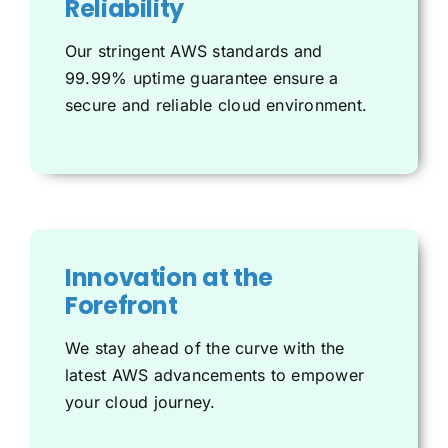
Reliability
Our stringent AWS standards and
99.99% uptime guarantee ensure a
secure and reliable cloud environment.
Innovation at the
Forefront
We stay ahead of the curve with the
latest AWS advancements to empower
your cloud journey.