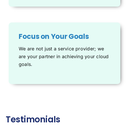
Focus on Your Goals
We are not just a service provider; we
are your partner in achieving your cloud
goals.
Testimonials