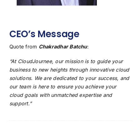
CEO’s Message
Quote from
Chakradhar Batchu
:
“At CloudJournee, our mission is to guide your
business to new heights through innovative cloud
solutions. We are dedicated to your success, and
our team is here to ensure you achieve your
cloud goals with unmatched expertise and
support.”