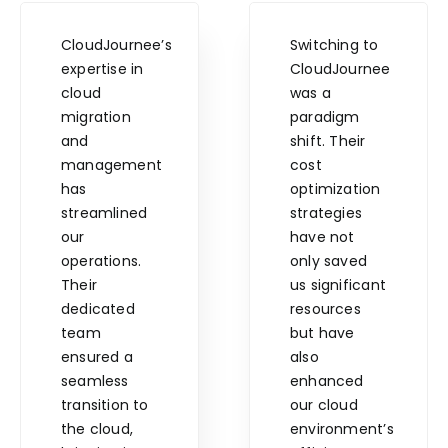
CloudJournee’s
Switching to
expertise in
CloudJournee
cloud
was a
migration
paradigm
and
shift. Their
management
cost
has
optimization
streamlined
strategies
our
have not
operations.
only saved
Their
us significant
dedicated
resources
team
but have
ensured a
also
seamless
enhanced
transition to
our cloud
the cloud,
environment’s