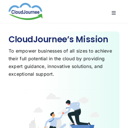
Skip
to
Toggle
content
Naviga
CloudB
Cloud
CloudJournee’s Mission
CloudS
To empower businesses of all sizes to achieve
their full potential in the cloud by providing
Indust
expert guidance, innovative solutions, and
About
exceptional support.