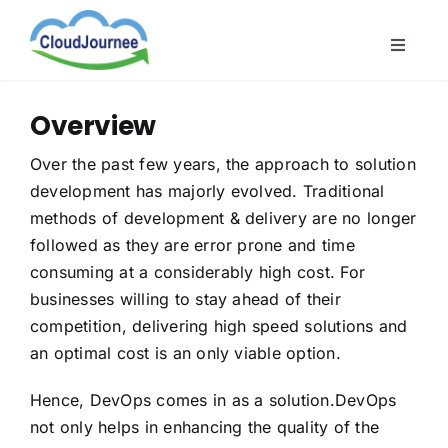
Skip
to
Toggle
content
Naviga
CloudB
Overview
Cloud
Over the past few years, the approach to solution
CloudS
development has majorly evolved. Traditional
Indust
methods of development & delivery are no longer
followed as they are error prone and time
About
consuming at a considerably high cost. For
businesses willing to stay ahead of their
competition, delivering high speed solutions and
an optimal cost is an only viable option.
Hence, DevOps comes in as a solution.DevOps
not only helps in enhancing the quality of the