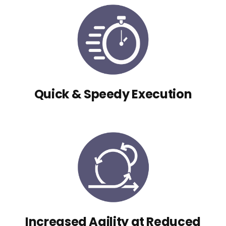
Quick & Speedy Execution
Increased Agility at Reduced