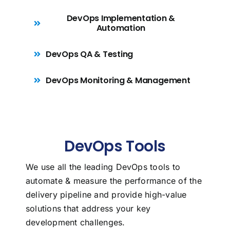
DevOps Implementation &
Automation
DevOps QA & Testing
DevOps Monitoring & Management
DevOps Tools
We use all the leading DevOps tools to
automate & measure the performance of the
delivery pipeline and provide high-value
solutions that address your key
development challenges.