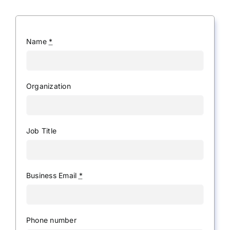
Name
*
Organization
Job Title
Business Email
*
Phone number