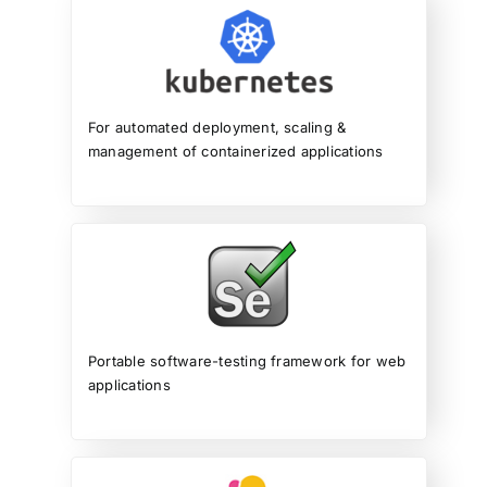
For automated deployment, scaling &
management of containerized applications
Portable software-testing framework for web
applications