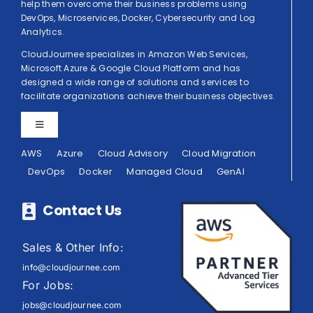
help them overcome their business problems using
DevOps, Microservices, Docker, Cybersecurity and Log
Analytics.
CloudJournee specializes in Amazon Web Services,
Microsoft Azure & Google Cloud Platform and has
designed a wide range of solutions and services to
facilitate organizations achieve their business objectives.
Toggle
Navigation
AWS
Azure
Cloud Advisory
Cloud Migration
Privacy Policy
DevOps
Docker
Managed Cloud
GenAI
Terms of Use
Contact Us
Sales & Other Info:
info@cloudjournee.com
For Jobs:
jobs@cloudjournee.com