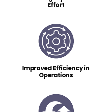
Effort
Improved Efficiency in
Operations