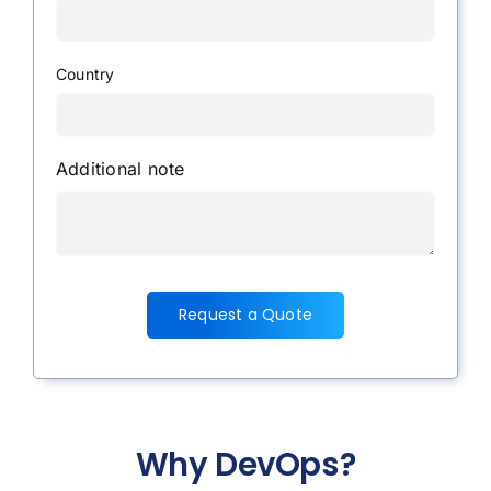
Country
Additional note
Request a Quote
Why DevOps?