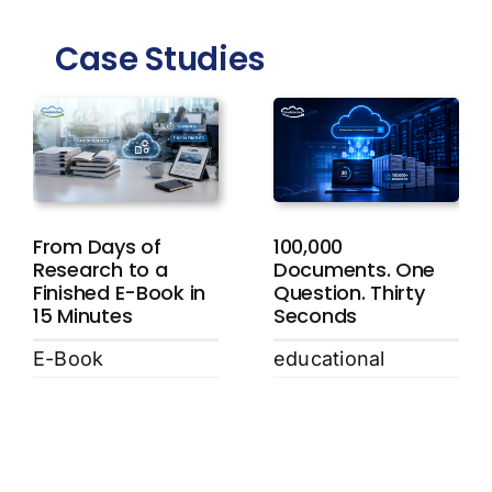
Case Studies
From Days of
100,000
Research to a
Documents. One
Finished E-Book in
Question. Thirty
15 Minutes
Seconds
E-Book
educational