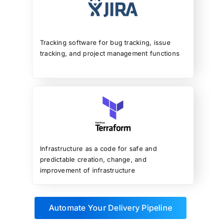
Tracking software for bug tracking, issue
tracking, and project management functions
Infrastructure as a code for safe and
predictable creation, change, and
improvement of infrastructure
Automate Your Delivery Pipeline