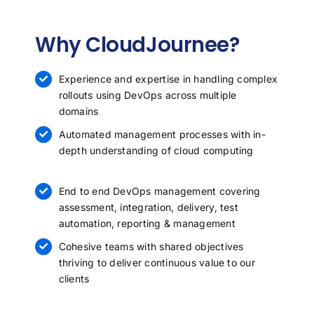
Why CloudJournee?
Experience and expertise in handling complex
rollouts using DevOps across multiple
domains
Automated management processes with in-
depth understanding of cloud computing
End to end
DevOps management
covering
assessment, integration, delivery, test
automation, reporting & management
Cohesive teams with shared objectives
thriving to deliver continuous value to our
clients