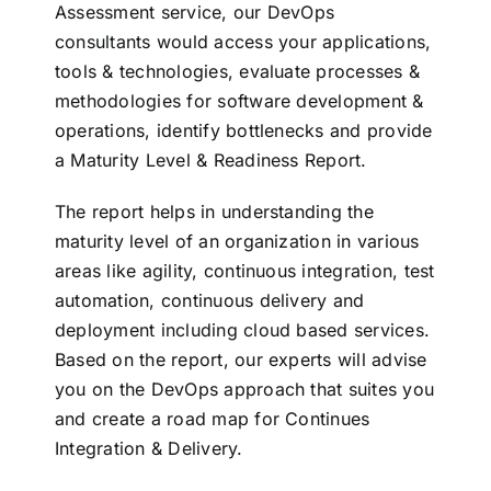
Assessment service, our DevOps
consultants would access your applications,
tools & technologies, evaluate processes &
methodologies for software development &
operations, identify bottlenecks and provide
a Maturity Level & Readiness Report.
The report helps in understanding the
maturity level of an organization in various
areas like agility, continuous integration, test
automation, continuous delivery and
deployment including cloud based services.
Based on the report, our experts will advise
you on the DevOps approach that suites you
and create a road map for Continues
Integration & Delivery.