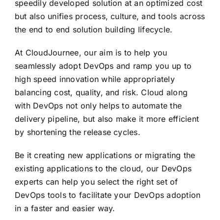
speedily developed solution at an optimized cost
but also unifies process, culture, and tools across
the end to end solution building lifecycle.
At CloudJournee, our aim is to help you
seamlessly adopt DevOps and ramp you up to
high speed innovation while appropriately
balancing cost, quality, and risk. Cloud along
with DevOps not only helps to automate the
delivery pipeline, but also make it more efficient
by shortening the release cycles.
Be it creating new applications or migrating the
existing applications to the cloud, our DevOps
experts can help you select the right set of
DevOps tools to facilitate your DevOps adoption
in a faster and easier way.