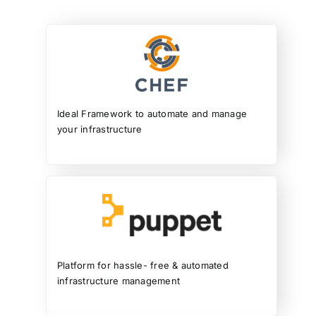
Ideal Framework to automate and manage
your infrastructure
Platform for hassle- free & automated
infrastructure management