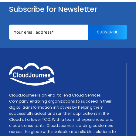
Subscribe for Newsletter
SUBSCRIBE
CloudJournee is an end-to-end Cloud Services
Company enabling organizations to succeed in their
digital transformation initiatives by helping them
successfully adopt and run their applications in the
Cloud at a lower TCO. With a team of experienced and
cloud consultants, CloudJournee is aiding customers
across the globe with scalable and reliable solutions to