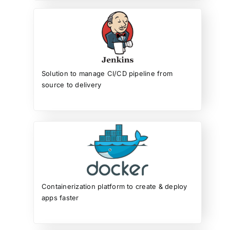
Solution to manage CI/CD pipeline from
source to delivery
Containerization platform to create & deploy
apps faster