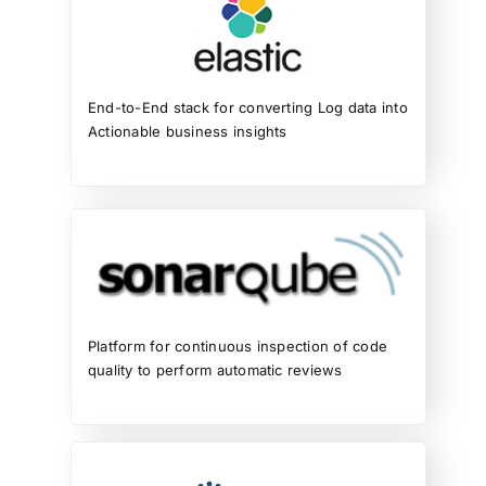
End-to-End stack for converting Log data into
Actionable business insights
Platform for continuous inspection of code
quality to perform automatic reviews