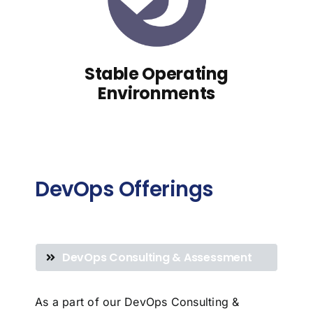
Stable Operating
Environments
DevOps Offerings
DevOps Consulting & Assessment
As a part of our DevOps Consulting &