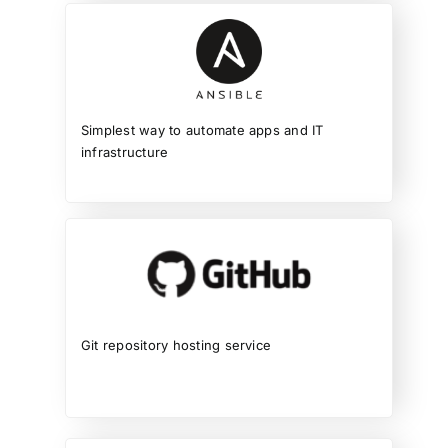
Simplest way to automate apps and IT
infrastructure
Git repository hosting service