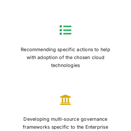
Recommending specific actions to help
with adoption of the chosen cloud
technologies
Developing multi-source governance
frameworks specific to the Enterprise