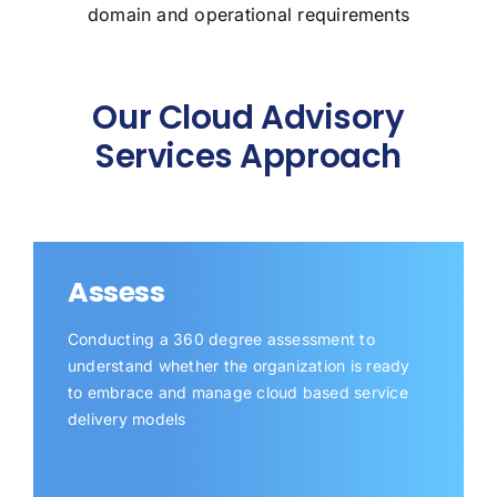
domain and operational requirements
Our Cloud Advisory
Services Approach
Assess
Conducting a 360 degree assessment to
understand whether the organization is ready
to embrace and manage cloud based service
delivery models