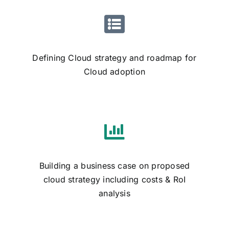
Defining Cloud strategy and roadmap for
Cloud adoption
Building a business case on proposed
cloud strategy including costs & RoI
analysis