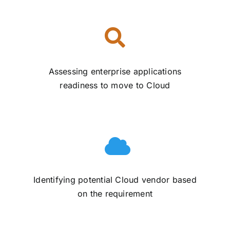
Assessing enterprise applications
readiness to move to Cloud
Identifying potential Cloud vendor based
on the requirement