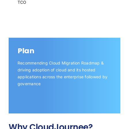
TCO
Plan
Recommending Cloud Migration Roadmap &
driving adoption of cloud and its hosted
applications across the enterprise followed by
governance
Why CloudJournee?