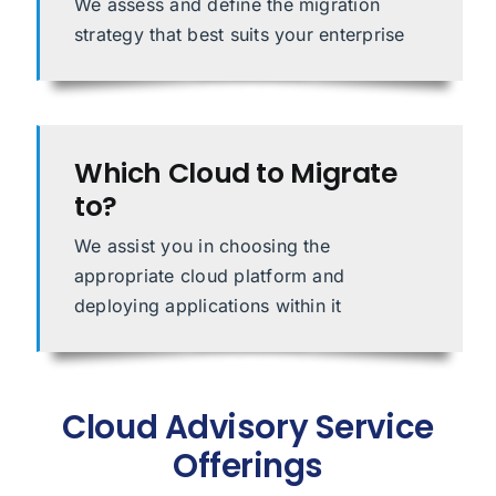
We assess and define the migration
strategy that best suits your enterprise
Which Cloud to Migrate
to?
We assist you in choosing the
appropriate cloud platform and
deploying applications within it
Cloud Advisory Service
Offerings