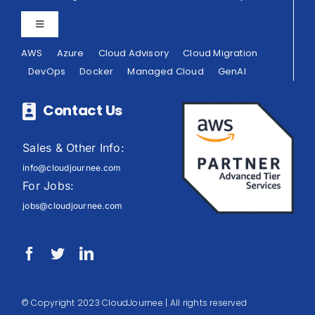
Toggle
Navigation
AWS
Azure
Cloud Advisory
Cloud Migration
Privacy Policy
DevOps
Docker
Managed Cloud
GenAI
Terms of Use
Contact Us
Sales & Other Info:
info@cloudjournee.com
For Jobs:
jobs@cloudjournee.com
© Copyright 2023 CloudJournee | All rights reserved