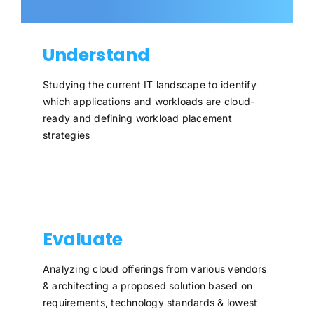
Understand
Studying the current IT landscape to identify
which applications and workloads are cloud-
ready and defining workload placement
strategies
Evaluate
Analyzing cloud offerings from various vendors
& architecting a proposed solution based on
requirements, technology standards & lowest