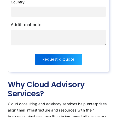
Country
Additional note
Request a Quote
Why Cloud Advisory
Services?
Cloud consulting and advisory services help enterprises
align their infrastructure and resources with their
business objectives, resulting in improved efficiency and