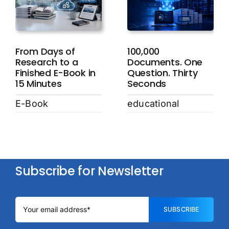
From Days of
100,000
Research to a
Documents. One
Finished E-Book in
Question. Thirty
15 Minutes
Seconds
E-Book
educational
Subscribe for Newsletter
SUBSCRIBE