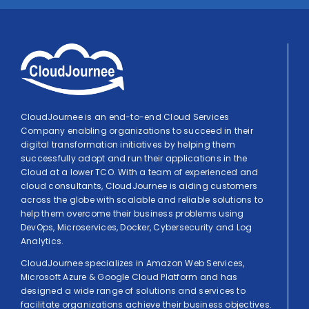
CloudJournee is an end-to-end Cloud Services
Company enabling organizations to succeed in their
digital transformation initiatives by helping them
successfully adopt and run their applications in the
Cloud at a lower TCO. With a team of experienced and
cloud consultants, CloudJournee is aiding customers
across the globe with scalable and reliable solutions to
help them overcome their business problems using
DevOps, Microservices, Docker, Cybersecurity and Log
Analytics.
CloudJournee specializes in Amazon Web Services,
Microsoft Azure & Google Cloud Platform and has
designed a wide range of solutions and services to
facilitate organizations achieve their business objectives.