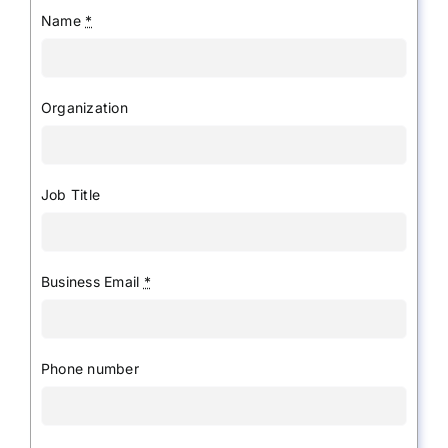
Name
*
Organization
Job Title
Business Email
*
Phone number