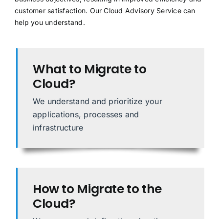
customer satisfaction. Our Cloud Advisory Service can
help you understand.
What to Migrate to
Cloud?
We understand and prioritize your
applications, processes and
infrastructure
How to Migrate to the
Cloud?