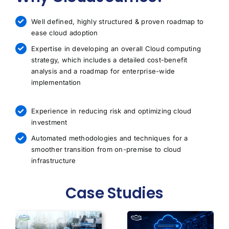
Well defined, highly structured & proven roadmap to
ease cloud adoption
Expertise in developing an overall Cloud computing
strategy, which includes a detailed cost-benefit
analysis and a roadmap for enterprise-wide
implementation
Experience in reducing risk and optimizing cloud
investment
Automated methodologies and techniques for a
smoother transition from on-premise to cloud
infrastructure
Case Studies