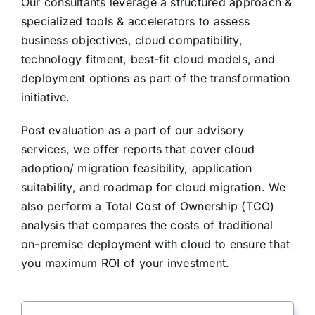
Our consultants leverage a structured approach &
specialized tools & accelerators to assess
business objectives, cloud compatibility,
technology fitment, best-fit cloud models, and
deployment options as part of the transformation
initiative.
Post evaluation as a part of our advisory
services, we offer reports that cover cloud
adoption/ migration feasibility, application
suitability, and roadmap for cloud migration. We
also perform a Total Cost of Ownership (TCO)
analysis that compares the costs of traditional
on-premise deployment with cloud to ensure that
you maximum ROI of your investment.