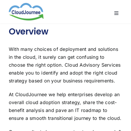
Skip
to
Toggle
content
Naviga
CloudB
Overview
Cloud
CloudS
With many choices of deployment and solutions
in the cloud, it surely can get confusing to
Indust
choose the right option. Cloud Advisory Services
About
enable you to identify and adopt the right cloud
strategy based on your business requirements.
At CloudJournee we help enterprises develop an
overall cloud adoption strategy, share the cost-
benefit analysis and pave an IT roadmap to
ensure a smooth transitional journey to the cloud.