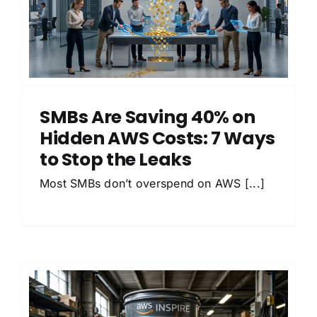
SMBs Are Saving 40% on
Hidden AWS Costs: 7 Ways
to Stop the Leaks
Most SMBs don’t overspend on AWS [...]