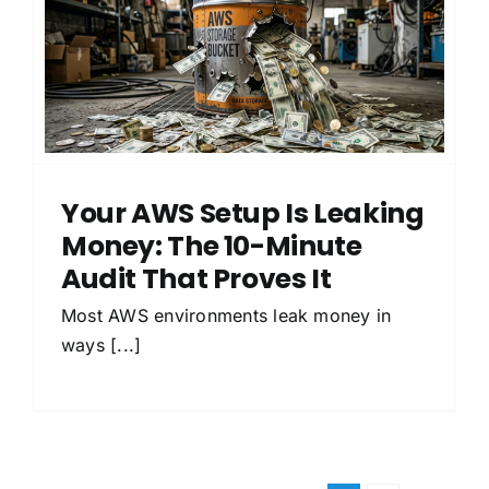
Your AWS Setup Is Leaking
Money: The 10-Minute
Audit That Proves It
Most AWS environments leak money in
ways [...]