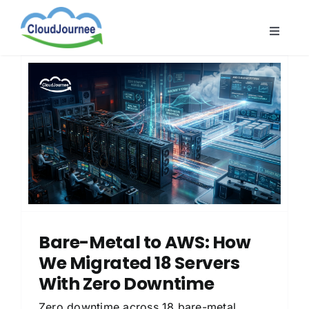
Skip
to
Toggle
content
Naviga
CloudB
Cloud
CloudS
Indust
About
Bare-Metal to AWS: How
We Migrated 18 Servers
With Zero Downtime
Zero downtime across 18 bare-metal