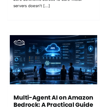
servers doesn't [...]
Multi-Agent AI on Amazon
Bedrock: A Practical Guide