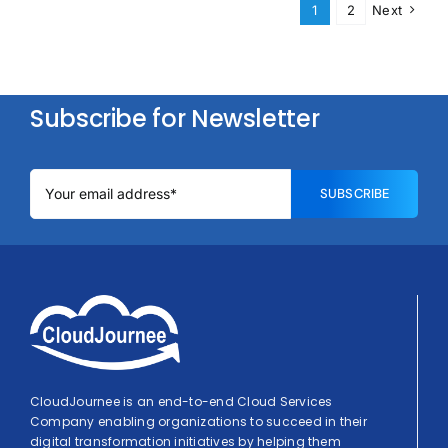
1
2
Next
Subscribe for Newsletter
SUBSCRIBE
CloudJournee is an end-to-end Cloud Services
Company enabling organizations to succeed in their
digital transformation initiatives by helping them