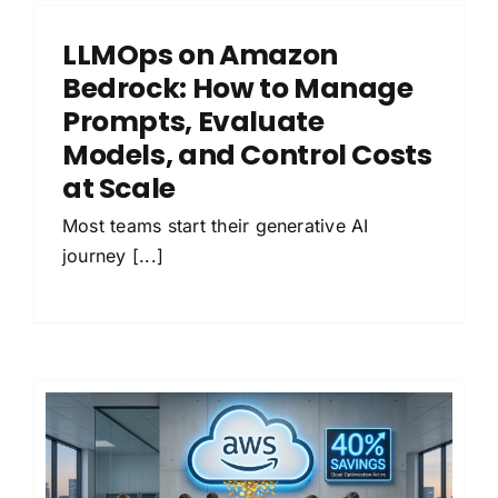
LLMOps on Amazon
Bedrock: How to Manage
Prompts, Evaluate
Models, and Control Costs
at Scale
Most teams start their generative AI
journey [...]