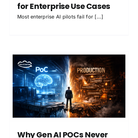
for Enterprise Use Cases
Most enterprise AI pilots fail for [...]
Why Gen AI POCs Never