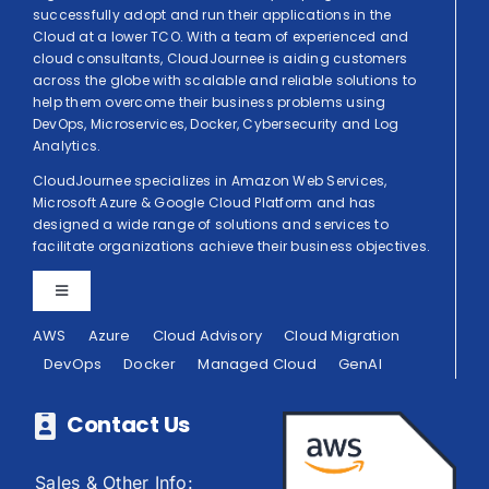
successfully adopt and run their applications in the
Cloud at a lower TCO. With a team of experienced and
cloud consultants, CloudJournee is aiding customers
across the globe with scalable and reliable solutions to
help them overcome their business problems using
DevOps, Microservices, Docker, Cybersecurity and Log
Analytics.
CloudJournee specializes in Amazon Web Services,
Microsoft Azure & Google Cloud Platform and has
designed a wide range of solutions and services to
facilitate organizations achieve their business objectives.
Toggle
Navigation
AWS
Azure
Cloud Advisory
Cloud Migration
Privacy Policy
DevOps
Docker
Managed Cloud
GenAI
Terms of Use
Contact Us
Sales & Other Info: