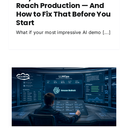
Reach Production — And
How to Fix That Before You
Start
What if your most impressive AI demo [...]