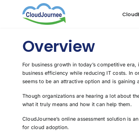
Skip
to
Cloud
content
Overview
For business growth in today’s competitive era, i
business efficiency while reducing IT costs. In o
seems to be an attractive option and is gaining a 
Though organizations are hearing a lot about the
what it truly means and how it can help them.
CloudJournee’s online assessment solution is a
for cloud adoption.