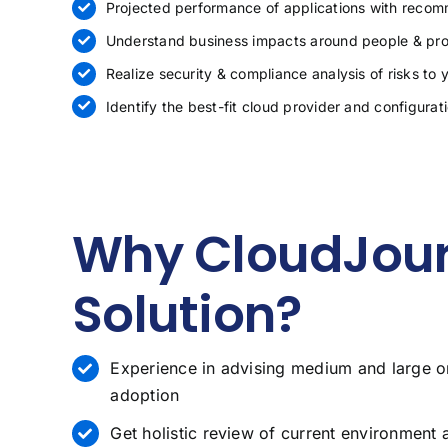
Projected performance of applications with reco
Understand business impacts around people & pro
Realize security & compliance analysis of risks to 
Identify the best-fit cloud provider and configurat
Why CloudJour
Solution?
Experience in advising medium and large o
adoption
Get holistic review of current environment 