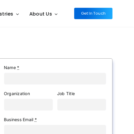
stries
About Us
Get In Touch
Name
*
Organization
Job Title
Business Email
*