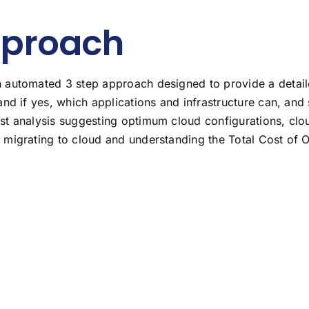
pproach
automated 3 step approach designed to provide a detailed 
and if yes, which applications and infrastructure can, an
st analysis suggesting optimum cloud configurations, clo
 migrating to cloud and understanding the Total Cost of 