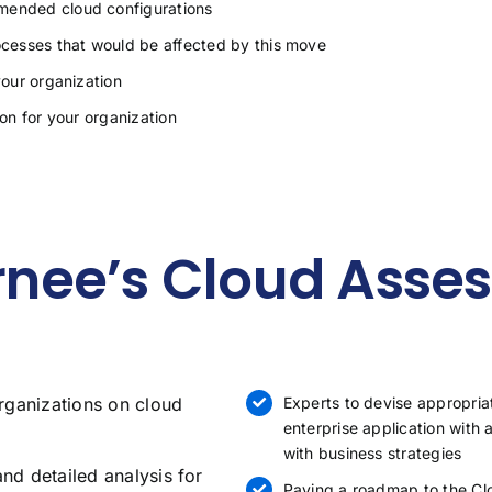
mmended cloud configurations
cesses that would be affected by this move
your organization
ion for your organization
nee’s Cloud Asse
rganizations on cloud
Experts to devise appropria
enterprise application with
with business strategies
and detailed analysis for
Paving a roadmap to the Clo