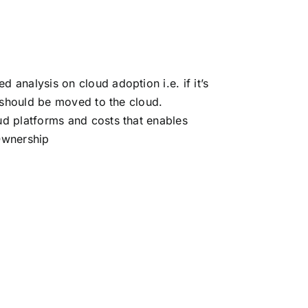
analysis on cloud adoption i.e. if it’s
d should be moved to the cloud.
ud platforms and costs that enables
Ownership