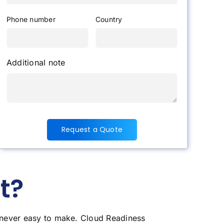
Phone number
Country
Additional note
Request a Quote
t?
s never easy to make. Cloud Readiness