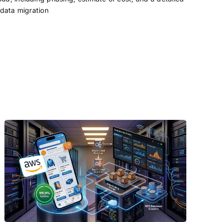
 data migration