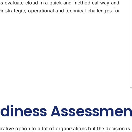
ns evaluate cloud in a quick and methodical way and
 strategic, operational and technical challenges for
diness Assessmen
tive option to a lot of organizations but the decision i