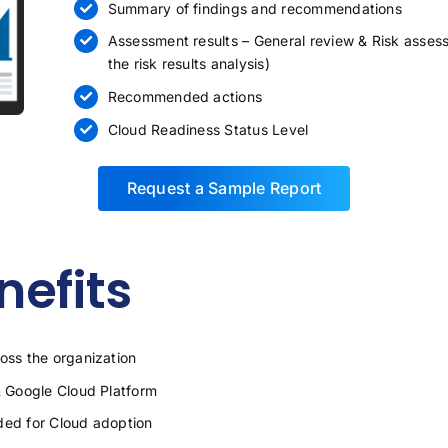
Summary of findings and recommendations
Assessment results – General review & Risk assess
the risk results analysis)
Recommended actions
Cloud Readiness Status Level
Request a Sample Report
efits
ss the organization
 Google Cloud Platform
ded for Cloud adoption