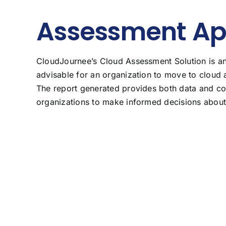
Assessment A
CloudJournee’s Cloud Assessment Solution is an 
advisable for an organization to move to cloud 
The report generated provides both data and co
organizations to make informed decisions about