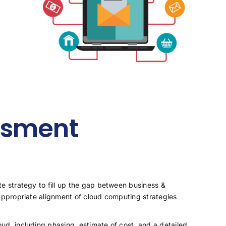
ssment
te strategy to fill up the gap between business &
 appropriate alignment of cloud computing strategies
ud, including phasing, estimate of cost, and a detailed