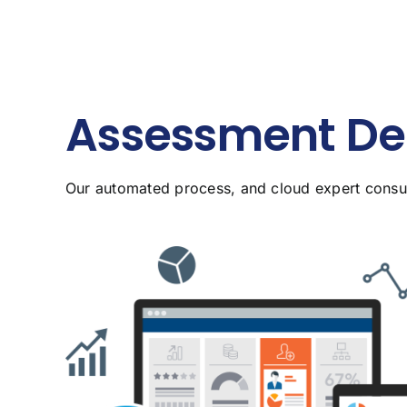
Assessment Del
Our automated process, and cloud expert consult