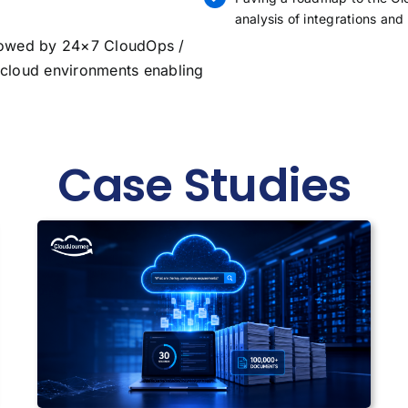
analysis of integrations and
owed by 24×7 CloudOps /
cloud environments enabling
Case Studies