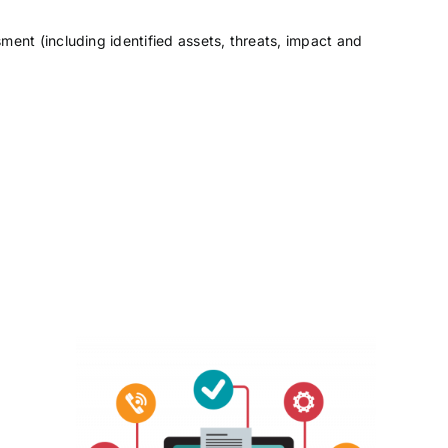
ment (including identified assets, threats, impact and