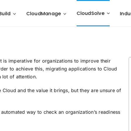
CloudSolve
Build
CloudManage
Indu
t is imperative for organizations to improve their
rder to achieve this, migrating applications to Cloud
lot of attention.
 Cloud and the value it brings, but they are unsure of
n automated way to check an organization’s readiness