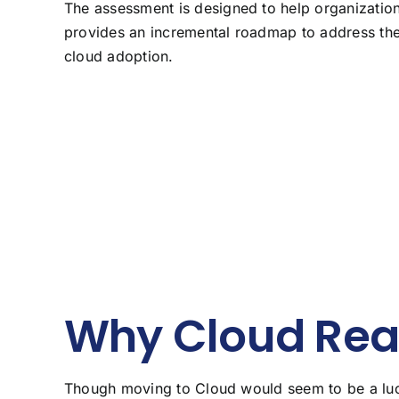
The assessment is designed to help organizatio
provides an incremental roadmap to address their
cloud adoption.
Why Cloud Rea
Though moving to Cloud would seem to be a lucra