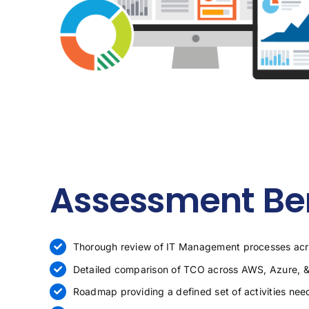
Assessment Ben
Thorough review of IT Management processes acro
Detailed comparison of TCO across AWS, Azure, &
Roadmap providing a defined set of activities nee