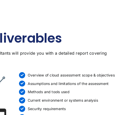
iverables
ants will provide you with a detailed report covering
Overview of cloud assessment scope & objectives
Assumptions and limitations of the assessment
Methods and tools used
Current environment or systems analysis
Security requirements