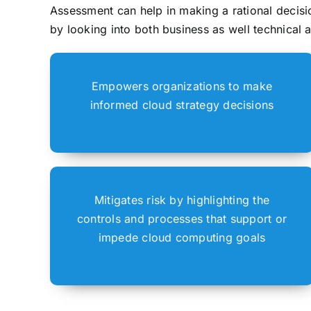
Assessment can help in making a rational decisio
by looking into both business as well technical 
Empowers organizations to make
informed cloud strategy decisions
Mitigates risk by highlighting the
controls and processes that support or
impede cloud computing goals