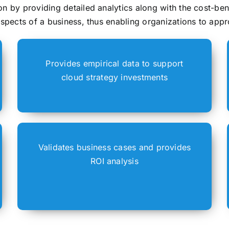
n by providing detailed analytics along with the cost-ben
aspects of a business, thus enabling organizations to appr
Provides empirical data to support
cloud strategy investments
Validates business cases and provides
ROI analysis