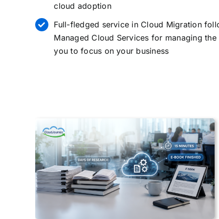
cloud adoption
Full-fledged service in
Cloud Migration
foll
Managed Cloud Services for managing the 
you to focus on your business