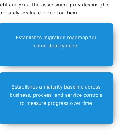
efit analysis. The assessment provides insights
opriately evaluate cloud for them
Establishes migration roadmap for
cloud deployments
Establishes a maturity baseline across
business, process, and service controls
to measure progress over time