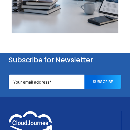
Question. Thirty Seconds
Subscribe for Newsletter
SUBSCRIBE