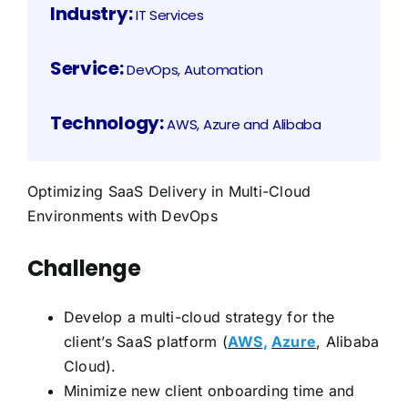
Industry:
IT Services
Service:
DevOps, Automation
Technology:
AWS, Azure and Alibaba
Optimizing SaaS Delivery in Multi-Cloud
Environments with DevOps
Challenge
Develop a multi-cloud strategy for the
client’s SaaS platform (
AWS
,
Azure
, Alibaba
Cloud).
Minimize new client onboarding time and