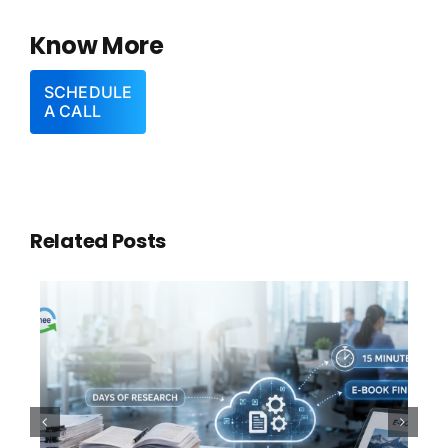
Know More
SCHEDULE
A CALL
Related Posts
100,000 Documents. One