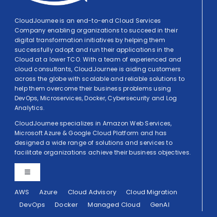
CloudJournee is an end-to-end Cloud Services
Company enabling organizations to succeed in their
digital transformation initiatives by helping them
successfully adopt and run their applications in the
Cloud at a lower TCO. With a team of experienced and
cloud consultants, CloudJournee is aiding customers
across the globe with scalable and reliable solutions to
help them overcome their business problems using
DevOps, Microservices, Docker, Cybersecurity and Log
Analytics.
CloudJournee specializes in Amazon Web Services,
Microsoft Azure & Google Cloud Platform and has
designed a wide range of solutions and services to
facilitate organizations achieve their business objectives.
Toggle
Navigation
AWS
Azure
Cloud Advisory
Cloud Migration
Privacy Policy
DevOps
Docker
Managed Cloud
GenAI