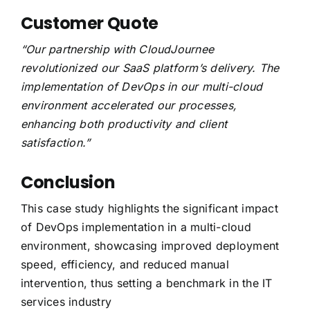
Customer Quote
“Our partnership with CloudJournee
revolutionized our SaaS platform’s delivery. The
implementation of DevOps in our multi-cloud
environment accelerated our processes,
enhancing both productivity and client
satisfaction.”
Conclusion
This case study highlights the significant impact
of DevOps implementation in a multi-cloud
environment, showcasing improved deployment
speed, efficiency, and reduced manual
intervention, thus setting a benchmark in the IT
services industry