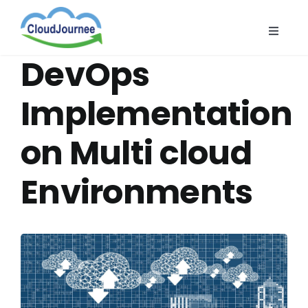
Skip
to
Toggle
content
Naviga
CloudB
DevOps
Cloud
Implementation
CloudS
on Multi cloud
Indust
About
Environments