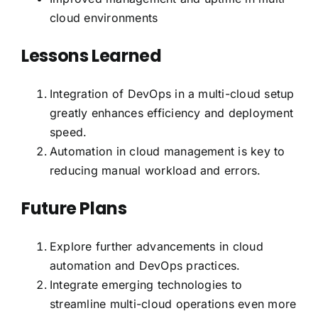
cloud environments
Lessons Learned
Integration of DevOps in a multi-cloud setup
greatly enhances efficiency and deployment
speed.
Automation in cloud management is key to
reducing manual workload and errors.
Future Plans
Explore further advancements in cloud
automation and DevOps practices.
Integrate emerging technologies to
streamline multi-cloud operations even more