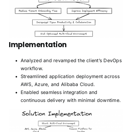
Implementation
Analyzed and revamped the client’s DevOps
workflow.
Streamlined application deployment across
AWS, Azure, and Alibaba Cloud.
Enabled seamless integration and
continuous delivery with minimal downtime.