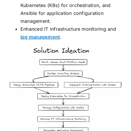
Kubernetes (K8s) for orchestration, and
Ansible for application configuration
management.
Enhanced IT infrastructure monitoring and
log management
.