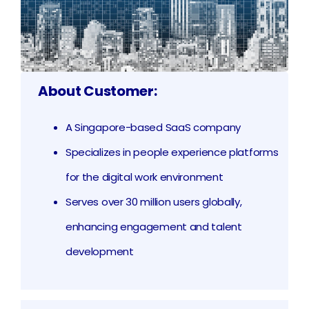
About Customer:
A Singapore-based SaaS company
Specializes in people experience platforms
for the digital work environment
Serves over 30 million users globally,
enhancing engagement and talent
development