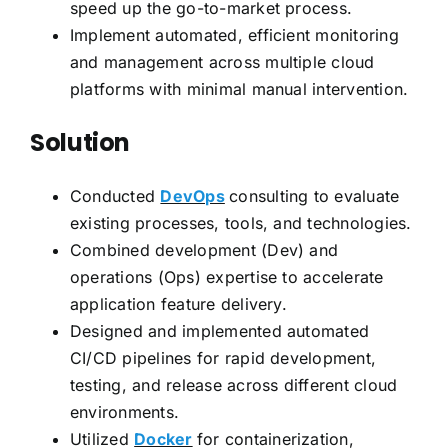
speed up the go-to-market process.
Implement automated, efficient monitoring
and management across multiple cloud
platforms with minimal manual intervention.
Solution
Conducted
DevOps
consulting to evaluate
existing processes, tools, and technologies.
Combined development (Dev) and
operations (Ops) expertise to accelerate
application feature delivery.
Designed and implemented automated
CI/CD pipelines for rapid development,
testing, and release across different cloud
environments.
Utilized
Docker
for containerization,