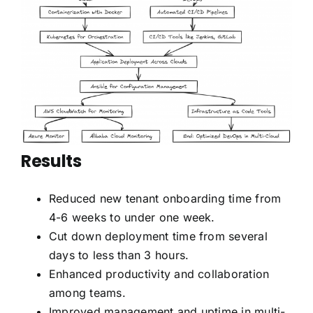
Results
Reduced new tenant onboarding time from
4-6 weeks to under one week.
Cut down deployment time from several
days to less than 3 hours.
Enhanced productivity and collaboration
among teams.
Improved management and uptime in multi-