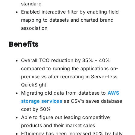
standard
Enabled interactive filter by enabling field
mapping to datasets and charted brand
association
Benefits
Overall TCO reduction by 35% – 40%
compared to running the applications on-
premise vs after recreating in Server-less
QuickSight
Migrating old data from database to
AWS
storage services
as CSV’s saves database
cost by 50%
Able to figure out leading competitive
products and their market sales
Efficiency has been increased 30% by fully