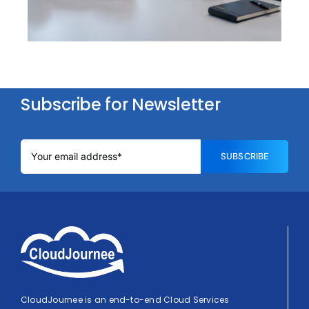
Subscribe for Newsletter
SUBSCRIBE
CloudJournee is an end-to-end Cloud Services