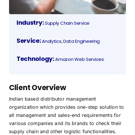
Industry:
Supply Chain Service
Service:
Analytics, Data Engineering
Technology:
Amazon Web Services
Client Overview
Indian based distributor management
organization which provides one-step solution to
all management and sales-end requirements for
various companies and its brands to check their
supply chain and other logistic functionalities.