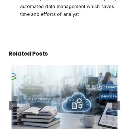
automated data management which saves
time and efforts of analyst
Related Posts
100,000 Documents. One
Question. Thirty Seconds