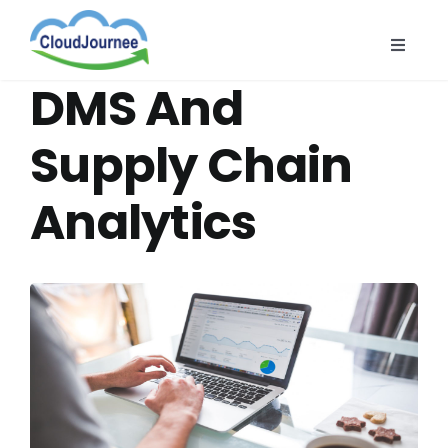
Skip
to
Toggle
content
Naviga
CloudB
DMS And
Cloud
Supply Chain
CloudS
Analytics
Indust
About