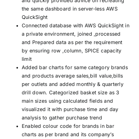
and quickly provided advice on recreating
the same dashboard in server-less AWS
QuickSight
Connected database with AWS QuickSight in
a private environment, joined ,processed
and Prepared data as per the requirement
by ensuring row ,column, SPICE capacity
limit
Added bar charts for same category brands
and products average sales,bill value,bills
per outlets and added monthly & quarterly
drill down. Categorized basket size as 3
main sizes using calculated fields and
visualized it with purchase time and day
analysis to gather purchase trend
Enabled colour code for brands in bar
charts as per brand and its company’s