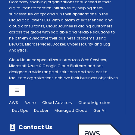
Company enabling organizations to succeed in their
digital transformation initiatives by helping them
successfully adopt and run their applications in the
Cloud at a lower TCO. With a team of experienced and
cloud consultants, CloudJournee is aiding customers
across the globe with scalable and reliable solutions to
help them overcome their business problems using
DevOps, Microservices, Docker, Cybersecurity and Log
Analytics.
CloudJournee specializes in Amazon Web Services,
Microsoft Azure & Google Cloud Platform and has
designed a wide range of solutions and services to
facilitate organizations achieve their business objectives.
Toggle
Navigation
AWS
Azure
Cloud Advisory
Cloud Migration
Privacy Policy
DevOps
Docker
Managed Cloud
GenAI
Terms of Use
Contact Us