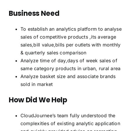
Business Need
To establish an analytics platform to analyse
sales of competitive products ,its average
sales,bill value,bills per outlets with monthly
& quarterly sales comparison
Analyze time of day,days of week sales of
same category products in urban, rural area
Analyze basket size and associate brands
sold in market
How Did We Help
CloudJournee’s team fully understood the
complexities of existing analytic application