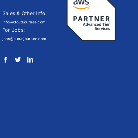
Sales & Other Info:
info@cloudjournee.com
For Jobs:
jobs@cloudjournee.com