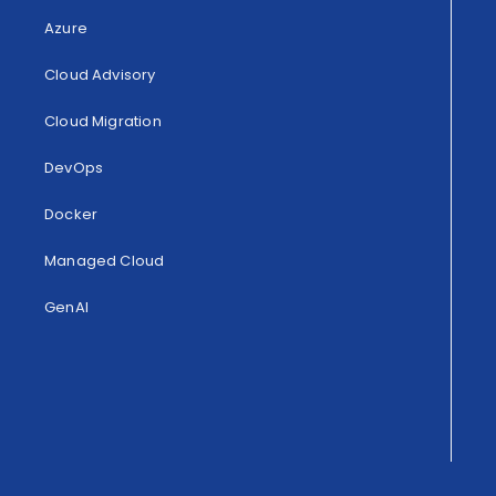
Azure
Cloud Advisory
Cloud Migration
DevOps
Docker
Managed Cloud
GenAI