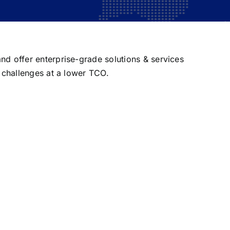
nd offer enterprise-grade solutions & services
T challenges at a lower TCO.