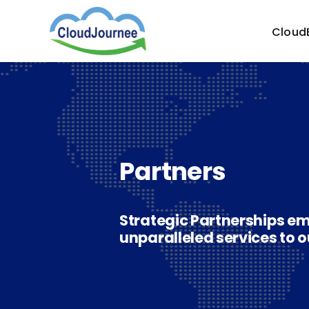
Skip
to
Cloud
content
Partners
Strategic Partnerships em
unparalleled services to o