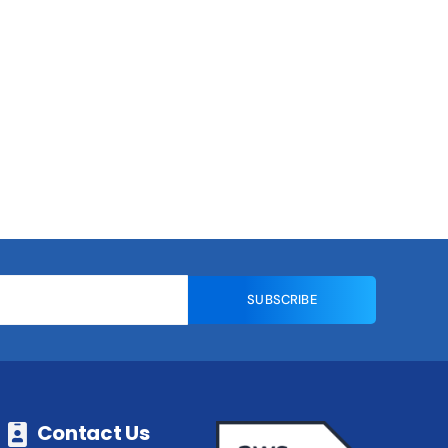
SUBSCRIBE
Contact Us