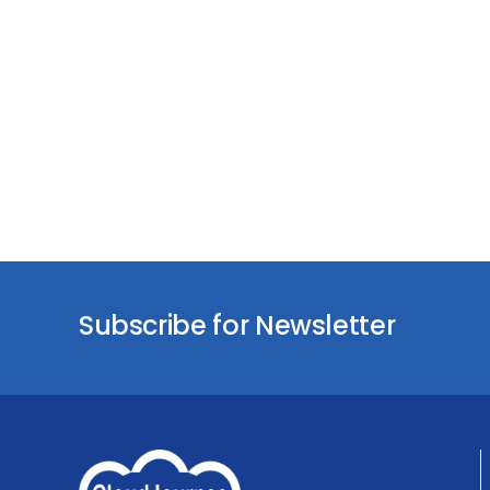
Subscribe for Newsletter