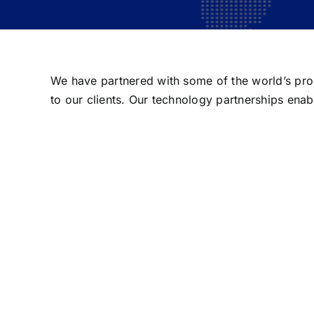
We have partnered with some of the world’s prom
to our clients. Our technology partnerships enab