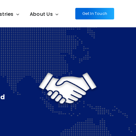
stries
About Us
Get In Touch
nd