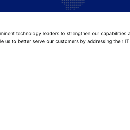
inent technology leaders to strengthen our capabilities a
le us to better serve our customers by addressing their I