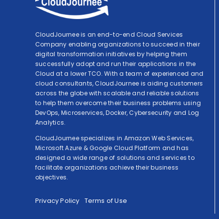
CloudJournee is an end-to-end Cloud Services
Company enabling organizations to succeed in their
digital transformation initiatives by helping them
successfully adopt and run their applications in the
Cloud at a lower TCO. With a team of experienced and
cloud consultants, CloudJournee is aiding customers
across the globe with scalable and reliable solutions
to help them overcome their business problems using
DevOps, Microservices, Docker, Cybersecurity and Log
Analytics.
CloudJournee specializes in Amazon Web Services,
Microsoft Azure & Google Cloud Platform and has
designed a wide range of solutions and services to
facilitate organizations achieve their business
objectives.
Privacy Policy
Terms of Use