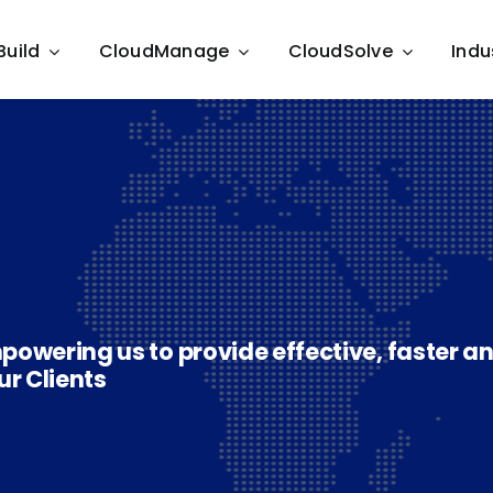
Build
CloudManage
CloudSolve
Indu
powering us to provide effective, faster a
ur Clients