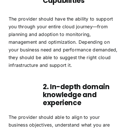
Capabilities
The provider should have the ability to support
you through your entire cloud journey—from
planning and adoption to monitoring,
management and optimization. Depending on
your business need and performance demanded,
they should be able to suggest the right cloud
infrastructure and support it.
2. In-depth domain
knowledge and
experience
The provider should able to align to your
business objectives, understand what you are