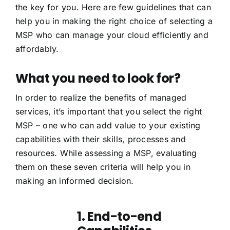
the key for you. Here are few guidelines that can
help you in making the right choice of selecting a
MSP who can manage your cloud efficiently and
affordably.
What you need to look for?
In order to realize the benefits of managed
services, it’s important that you select the right
MSP – one who can add value to your existing
capabilities with their skills, processes and
resources. While assessing a MSP, evaluating
them on these seven criteria will help you in
making an informed decision.
1. End-to-end