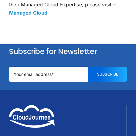
their Managed Cloud Expertise, please visit –
Managed Cloud
Subscribe for Newsletter
SUBSCRIBE