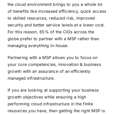
the cloud environment brings to you a whole lot
of benefits like increased efficiency, quick access
to skilled resources, reduced risk, improved
security and better service levels at a lower cost.
For this reason, 65% of the CIOs across the
globe prefer to partner with a MSP rather than
managing everything in-house.
Partnering with a MSP allows you to focus on
your core competencies, innovation & business
growth with an assurance of an efficiently
managed infrastructure.
If you are looking at supporting your business
growth objectives while ensuring a high
performing cloud infrastructure in the finite
resources you have, then getting the right MSP is