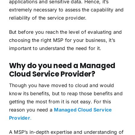
applications and sensitive data. Hence, it’s
extremely necessary to assess the capability and
reliability of the service provider.
But before you reach the level of evaluating and
choosing the right MSP for your business, it’s
important to understand the need for it.
Why do you need a Managed
Cloud Service Provider?
Though you have moved to cloud and would
know its benefits, but to reap those benefits and
getting the most from it is not easy. For this
reason you need a
Managed Cloud Service
Provider
.
A MSP’s in-depth expertise and understanding of