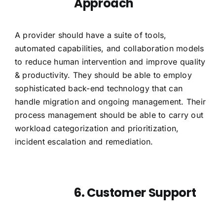
Approach
A provider should have a suite of tools,
automated capabilities, and collaboration models
to reduce human intervention and improve quality
& productivity. They should be able to employ
sophisticated back-end technology that can
handle migration and ongoing management. Their
process management should be able to carry out
workload categorization and prioritization,
incident escalation and remediation.
6. Customer Support