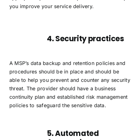
you improve your service delivery.
4. Security practices
A MSP’s data
backup
and retention policies and
procedures should be in place and should be
able to help you prevent and counter any security
threat. The provider should have a business
continuity plan and established risk management
policies to safeguard the sensitive data.
5. Automated