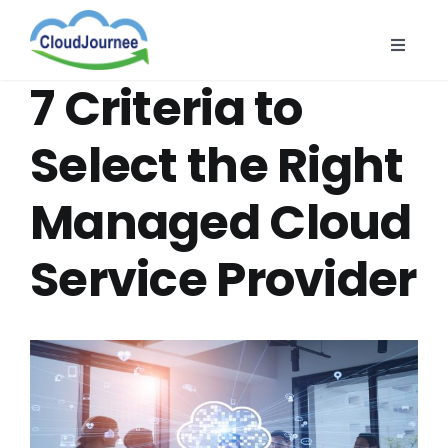
Skip
to
Toggle
content
Naviga
CloudB
7 Criteria to
Cloud
Select the Right
CloudS
Managed Cloud
Indust
About
Service Provider