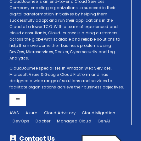
CloudJournee is an end-to-end Cloud Services
Company enabling organizations to succeed in their
digital transformation initiatives by helping them
successfully adopt and run their applications in the
Cloud at a lower TCO. With a team of experienced and
cloud consultants, CloudJournee is aiding customers
across the globe with scalable and reliable solutions to
help them overcome their business problems using
DevOps, Microservices, Docker, Cybersecurity and Log
Analytics.
CloudJournee specializes in Amazon Web Services,
Microsoft Azure & Google Cloud Platform and has
designed a wide range of solutions and services to
facilitate organizations achieve their business objectives.
Toggle
Navigation
AWS
Azure
Cloud Advisory
Cloud Migration
Privacy Policy
DevOps
Docker
Managed Cloud
GenAI
Terms of Use
Contact Us