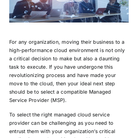
For any organization, moving their business to a
high-performance cloud environment is not only
a critical decision to make but also a daunting
task to execute. If you have undergone this
revolutionizing process and have made your
move to the cloud, then your ideal next step
should be to select a compatible Managed
Service Provider (MSP).
To select the right managed cloud service
provider can be challenging as you need to
entrust them with your organization’s critical