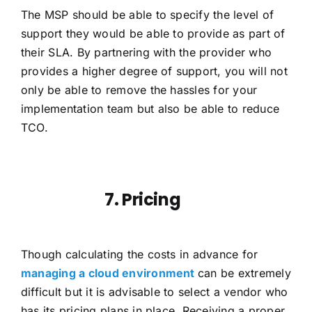
The MSP should be able to specify the level of
support they would be able to provide as part of
their SLA. By partnering with the provider who
provides a higher degree of support, you will not
only be able to remove the hassles for your
implementation team but also be able to reduce
TCO.
7. Pricing
Though calculating the costs in advance for
managing a cloud environment
can be extremely
difficult but it is advisable to select a vendor who
has its pricing plans in place. Receiving a proper