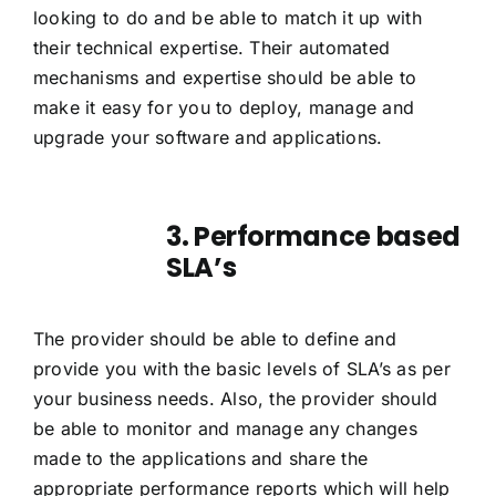
looking to do and be able to match it up with
their technical expertise. Their automated
mechanisms and expertise should be able to
make it easy for you to deploy, manage and
upgrade your software and applications.
3. Performance based
SLA’s
The provider should be able to define and
provide you with the basic levels of SLA’s as per
your business needs. Also, the provider should
be able to monitor and manage any changes
made to the applications and share the
appropriate performance reports which will help