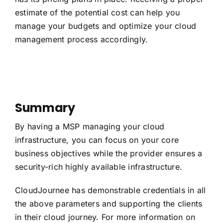
estimate of the potential cost can help you
manage your budgets and optimize your cloud
management process accordingly.
Summary
By having a MSP managing your cloud
infrastructure, you can focus on your core
business objectives while the provider ensures a
security-rich highly available infrastructure.
CloudJournee has demonstrable credentials in all
the above parameters and supporting the clients
in their cloud journey. For more information on