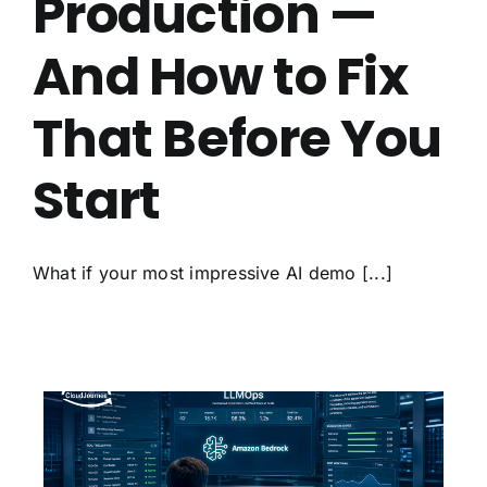
Production —
And How to Fix
That Before You
Start
What if your most impressive AI demo [...]