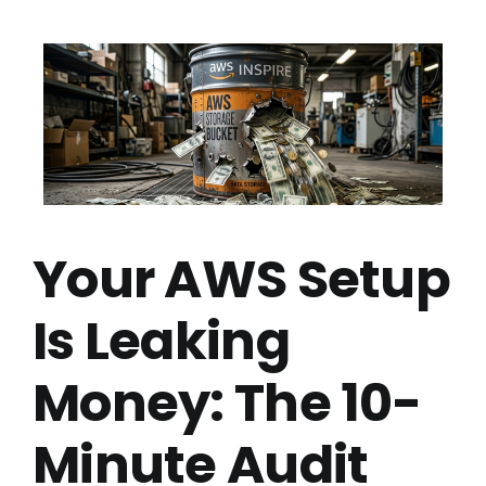
Your AWS Setup
Is Leaking
Money: The 10-
Minute Audit