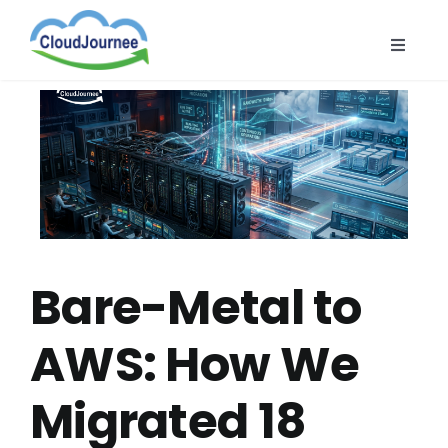
Skip
to
Toggle
content
Naviga
CloudB
Cloud
CloudS
Indust
About
Bare-Metal to
AWS: How We
Migrated 18