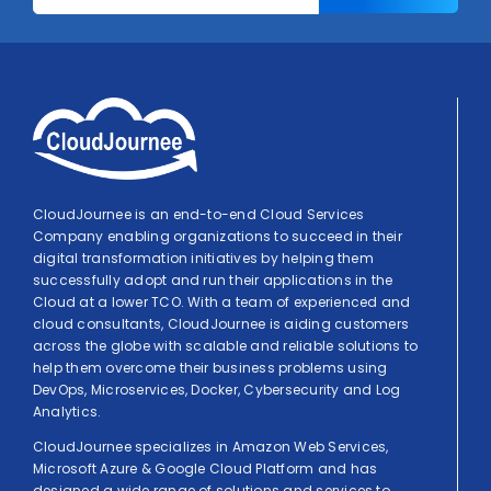
CloudJournee is an end-to-end Cloud Services
Company enabling organizations to succeed in their
digital transformation initiatives by helping them
successfully adopt and run their applications in the
Cloud at a lower TCO. With a team of experienced and
cloud consultants, CloudJournee is aiding customers
across the globe with scalable and reliable solutions to
help them overcome their business problems using
DevOps, Microservices, Docker, Cybersecurity and Log
Analytics.
CloudJournee specializes in Amazon Web Services,
Microsoft Azure & Google Cloud Platform and has
designed a wide range of solutions and services to