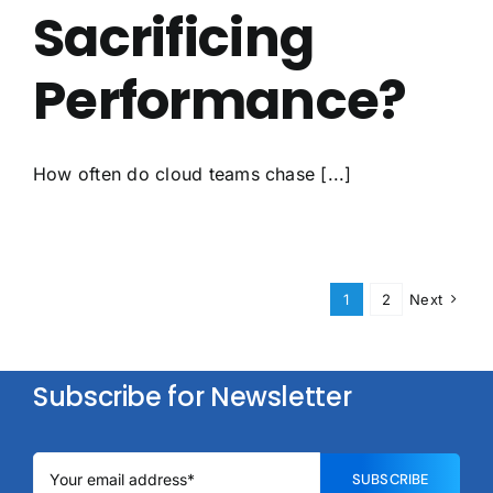
Sacrificing
Performance?
How often do cloud teams chase [...]
1
2
Next
Subscribe for Newsletter
SUBSCRIBE