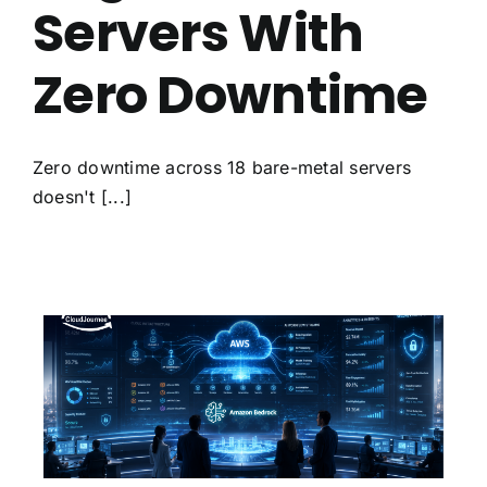
Servers With
Zero Downtime
Zero downtime across 18 bare-metal servers
doesn't [...]