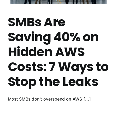
SMBs Are
Saving 40% on
Hidden AWS
Costs: 7 Ways to
Stop the Leaks
Most SMBs don’t overspend on AWS [...]