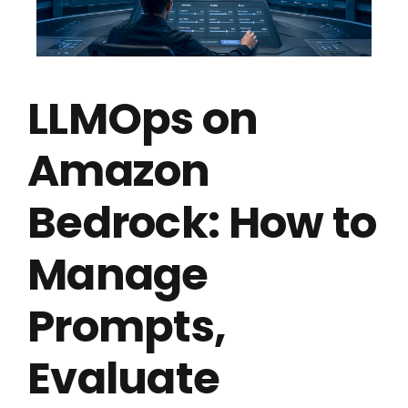
LLMOps on
Amazon
Bedrock: How to
Manage
Prompts,
Evaluate