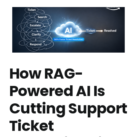
How RAG-
Powered AI Is
Cutting Support
Ticket