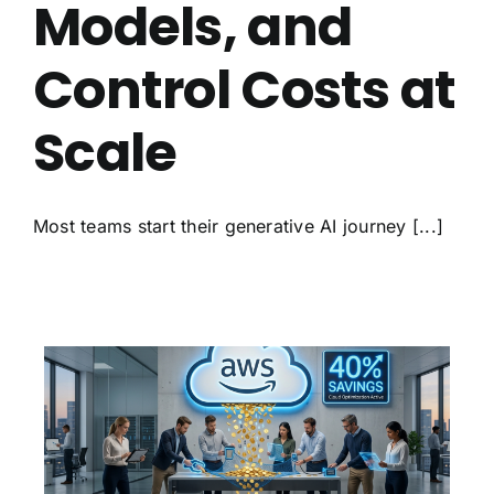
Models, and
Control Costs at
Scale
Most teams start their generative AI journey [...]