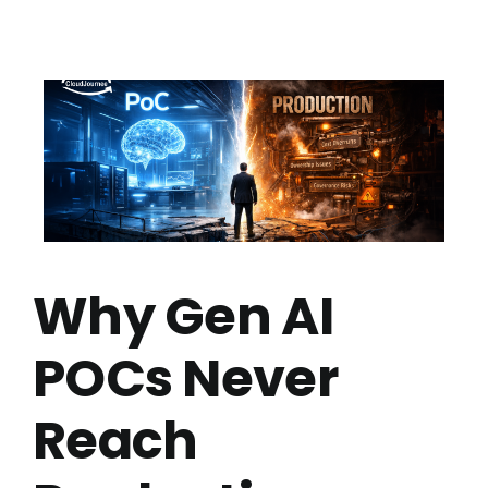
Why Gen AI
POCs Never
Reach