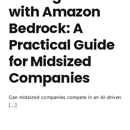
with Amazon
Bedrock: A
Practical Guide
for Midsized
Companies
Can midsized companies compete in an AI-driven
[...]