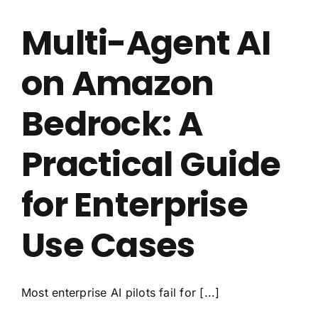
Multi-Agent AI
on Amazon
Bedrock: A
Practical Guide
for Enterprise
Use Cases
Most enterprise AI pilots fail for [...]