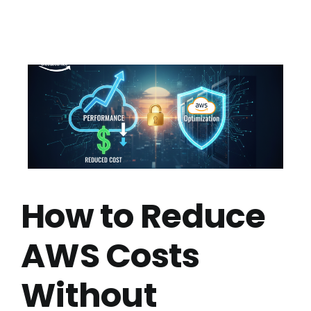
How to Reduce
AWS Costs
Without