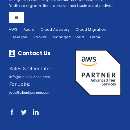
facilitate organizations achieve their business objectives.
Toggle
Navigation
AWS
Azure
Cloud Advisory
Cloud Migration
Privacy Policy
DevOps
Docker
Managed Cloud
GenAI
Terms of Use
Contact Us
Sales & Other Info:
info@cloudjournee.com
For Jobs:
jobs@cloudjournee.com