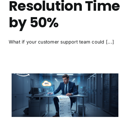
Resolution Time
by 50%
What if your customer support team could [...]