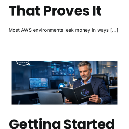
That Proves It
Most AWS environments leak money in ways [...]
Getting Started