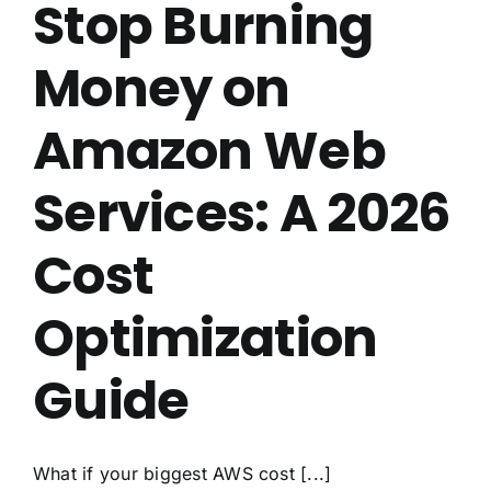
Stop Burning
Money on
Amazon Web
Services: A 2026
Cost
Optimization
Guide
What if your biggest AWS cost [...]