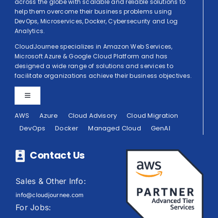
across the globe with scalable and reliable solutions to
help them overcome their business problems using
DevOps, Microservices, Docker, Cybersecurity and Log
Analytics.
CloudJournee specializes in Amazon Web Services,
Microsoft Azure & Google Cloud Platform and has
designed a wide range of solutions and services to
facilitate organizations achieve their business objectives.
Toggle
Navigation
AWS
Azure
Cloud Advisory
Cloud Migration
Privacy Policy
DevOps
Docker
Managed Cloud
GenAI
Terms of Use
Contact Us
Sales & Other Info:
info@cloudjournee.com
For Jobs: