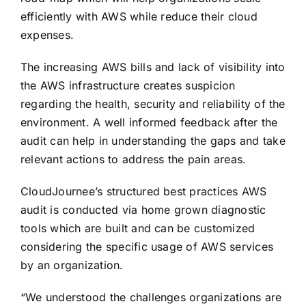
efficiently with AWS while reduce their cloud
expenses.
The increasing AWS bills and lack of visibility into
the AWS infrastructure creates suspicion
regarding the health, security and reliability of the
environment. A well informed feedback after the
audit can help in understanding the gaps and take
relevant actions to address the pain areas.
CloudJournee’s structured best practices AWS
audit is conducted via home grown diagnostic
tools which are built and can be customized
considering the specific usage of AWS services
by an organization.
“We understood the challenges organizations are