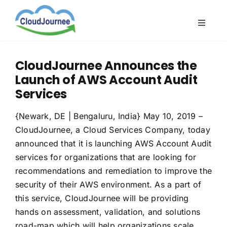
Skip
to
Toggle
content
Naviga
CloudB
CloudJournee Announces the
Cloud
Launch of AWS Account Audit
CloudS
Services
Indust
{Newark, DE | Bengaluru, India} May 10, 2019 –
About
CloudJournee, a Cloud Services Company, today
announced that it is launching AWS Account Audit
services for organizations that are looking for
recommendations and remediation to improve the
security of their AWS environment. As a part of
this service, CloudJournee will be providing
hands on assessment, validation, and solutions
road-map which will help organizations scale