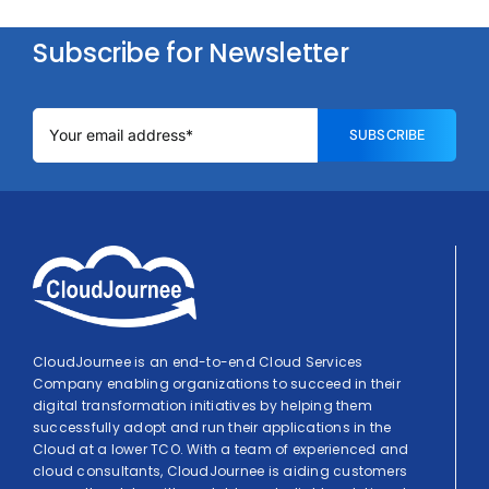
Subscribe for Newsletter
SUBSCRIBE
CloudJournee is an end-to-end Cloud Services
Company enabling organizations to succeed in their
digital transformation initiatives by helping them
successfully adopt and run their applications in the
Cloud at a lower TCO. With a team of experienced and
cloud consultants, CloudJournee is aiding customers