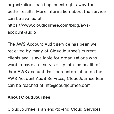
organizations can implement right away for
better results. More information about the service
can be availed at
https://www.cloudjournee.com/blog/aws-
account-audit/
The AWS Account Audit service has been well
received by many of CloudJournee’s current
clients and is available for organizations who
want to have a clear visibility into the health of
their AWS account. For more information on the
AWS Account Audit Services, CloudJournee team
can be reached at
info@coudjournee.com
About CloudJournee
CloudJournee is an end-to-end Cloud Services