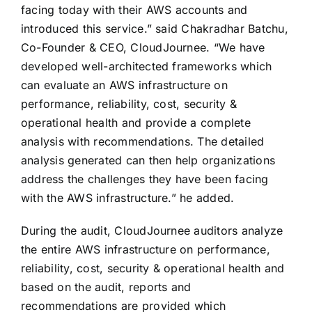
facing today with their AWS accounts and
introduced this service.” said Chakradhar Batchu,
Co-Founder & CEO, CloudJournee. “We have
developed well-architected frameworks which
can evaluate an AWS infrastructure on
performance, reliability, cost, security &
operational health and provide a complete
analysis with recommendations. The detailed
analysis generated can then help organizations
address the challenges they have been facing
with the AWS infrastructure.” he added.
During the audit, CloudJournee auditors analyze
the entire AWS infrastructure on performance,
reliability, cost, security & operational health and
based on the audit, reports and
recommendations are provided which