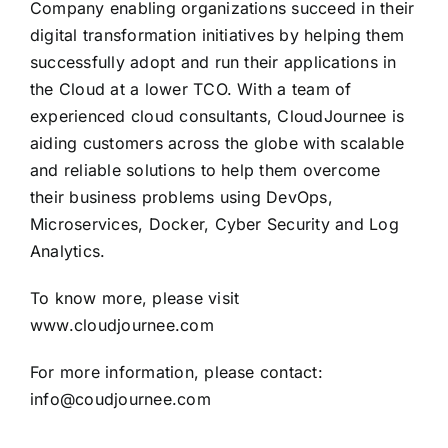
Company enabling organizations succeed in their
digital transformation initiatives by helping them
successfully adopt and run their applications in
the Cloud at a lower TCO. With a team of
experienced cloud consultants, CloudJournee is
aiding customers across the globe with scalable
and reliable solutions to help them overcome
their business problems using DevOps,
Microservices, Docker, Cyber Security and Log
Analytics.
To know more, please visit
www.cloudjournee.com
For more information, please contact:
info@coudjournee.com