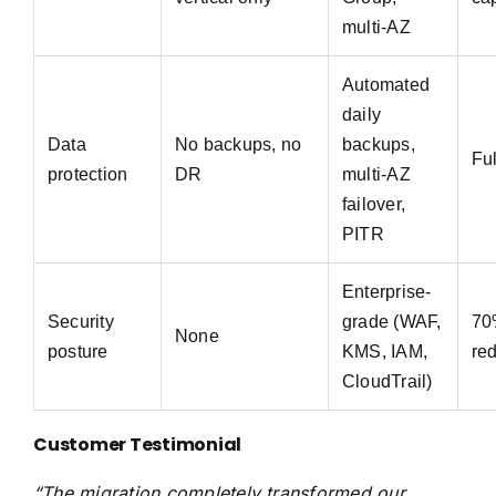
multi-AZ
Automated
daily
Data
No backups, no
backups,
Fu
protection
DR
multi-AZ
failover,
PITR
Enterprise-
Security
grade (WAF,
70
None
posture
KMS, IAM,
re
CloudTrail)
Customer Testimonial
“The migration completely transformed our