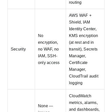
routing
AWS WAF +
Shield, IAM
Identity Center,
No
KMS encryption
encryption,
(at rest and in
Security
no WAF, no
transit), Secrets
IAM, SSH-
Manager,
only access
Certificate
Manager,
CloudTrail audit
logging
CloudWatch
metrics, alarms,
None —
and dashboards,