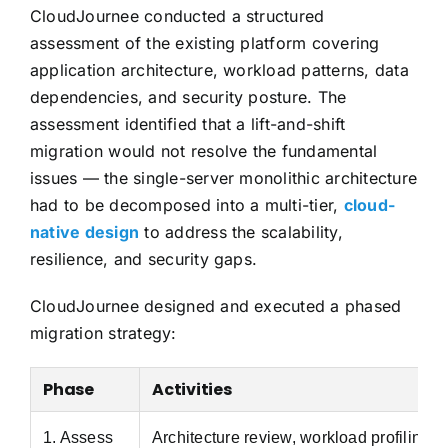
CloudJournee conducted a structured
assessment of the existing platform covering
application architecture, workload patterns, data
dependencies, and security posture. The
assessment identified that a lift-and-shift
migration would not resolve the fundamental
issues — the single-server monolithic architecture
had to be decomposed into a multi-tier,
cloud-
native design
to address the scalability,
resilience, and security gaps.
CloudJournee designed and executed a phased
migration strategy:
Phase
Activities
1. Assess
Architecture review, workload profiling,