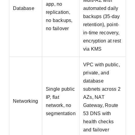
Multi-AZ with
app, no
Database
automated daily
replication,
backups (35-day
no backups,
retention), point-
no failover
in-time recovery,
encryption at rest
via KMS
VPC with public,
private, and
database
Single public
subnets across 2
IP, flat
AZs, NAT
Networking
network, no
Gateway, Route
segmentation
53 DNS with
health checks
and failover