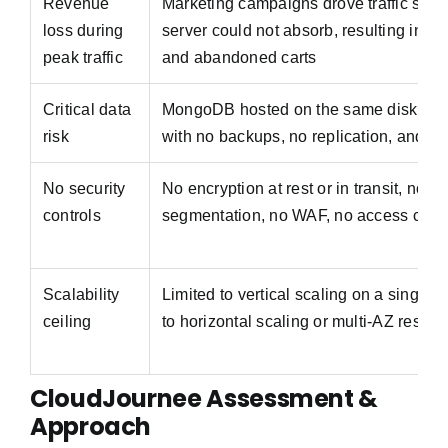
Revenue
Marketing campaigns drove traffic spike
loss during
server could not absorb, resulting in c
peak traffic
and abandoned carts
Critical data
MongoDB hosted on the same disk as t
risk
with no backups, no replication, and no
No security
No encryption at rest or in transit, no n
controls
segmentation, no WAF, no access con
Scalability
Limited to vertical scaling on a single 
ceiling
to horizontal scaling or multi-AZ resili
CloudJournee Assessment &
Approach