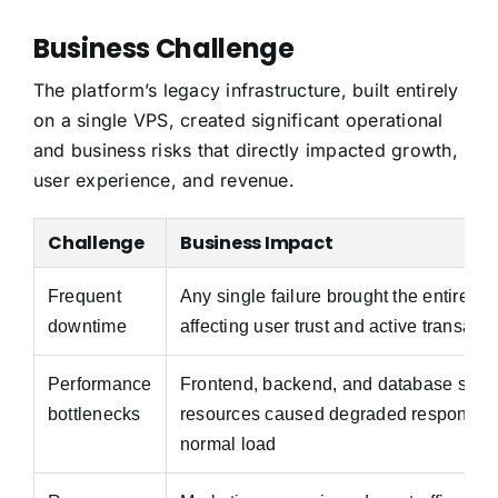
Business Challenge
The platform’s legacy infrastructure, built entirely
on a single VPS, created significant operational
and business risks that directly impacted growth,
user experience, and revenue.
Challenge
Business Impact
Frequent
Any single failure brought the entire sys
downtime
affecting user trust and active transacti
Performance
Frontend, backend, and database shar
bottlenecks
resources caused degraded response 
normal load