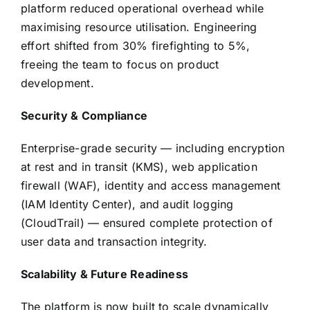
platform reduced operational overhead while
maximising resource utilisation. Engineering
effort shifted from 30% firefighting to 5%,
freeing the team to focus on product
development.
Security & Compliance
Enterprise-grade security — including encryption
at rest and in transit (KMS), web application
firewall (WAF), identity and access management
(IAM Identity Center), and audit logging
(CloudTrail) — ensured complete protection of
user data and transaction integrity.
Scalability & Future Readiness
The platform is now built to scale dynamically