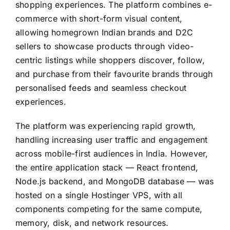
shopping experiences. The platform combines e-
commerce with short-form visual content,
allowing homegrown Indian brands and D2C
sellers to showcase products through video-
centric listings while shoppers discover, follow,
and purchase from their favourite brands through
personalised feeds and seamless checkout
experiences.
The platform was experiencing rapid growth,
handling increasing user traffic and engagement
across mobile-first audiences in India. However,
the entire application stack — React frontend,
Node.js backend, and MongoDB database — was
hosted on a single Hostinger VPS, with all
components competing for the same compute,
memory, disk, and network resources.