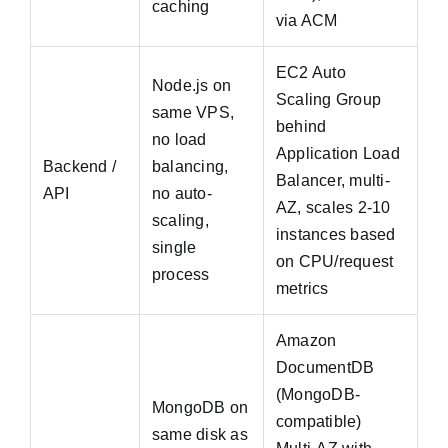
caching
via ACM
EC2 Auto
Node.js on
Scaling Group
same VPS,
behind
no load
Application Load
Backend /
balancing,
Balancer, multi-
API
no auto-
AZ, scales 2-10
scaling,
instances based
single
on CPU/request
process
metrics
Amazon
DocumentDB
(MongoDB-
MongoDB on
compatible)
same disk as