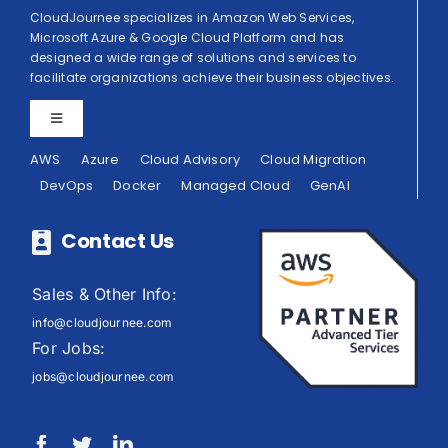
CloudJournee specializes in Amazon Web Services,
Microsoft Azure & Google Cloud Platform and has
designed a wide range of solutions and services to
facilitate organizations achieve their business objectives.
Toggle
Navigation
AWS
Azure
Cloud Advisory
Cloud Migration
Privacy Policy
DevOps
Docker
Managed Cloud
GenAI
Terms of Use
Contact Us
Sales & Other Info:
info@cloudjournee.com
For Jobs:
jobs@cloudjournee.com