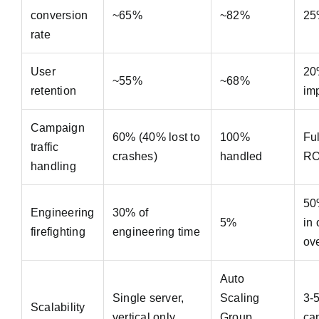
conversion
~65%
~82%
25
rate
User
20
~55%
~68%
retention
im
Campaign
60% (40% lost to
100%
Fu
traffic
crashes)
handled
RO
handling
50
Engineering
30% of
5%
in
firefighting
engineering time
ov
Auto
Single server,
Scaling
3-
Scalability
vertical only
Group,
ca