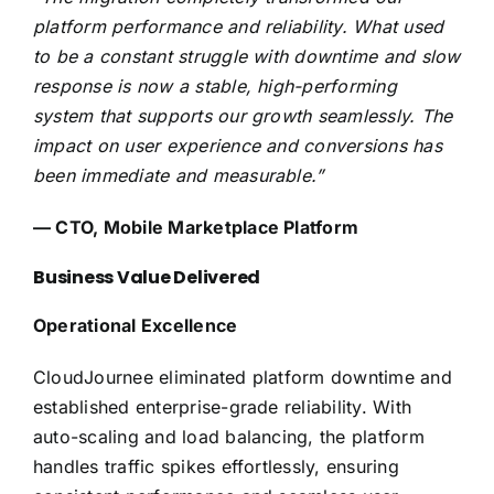
platform performance and reliability. What used
to be a constant struggle with downtime and slow
response is now a stable, high-performing
system that supports our growth seamlessly. The
impact on user experience and conversions has
been immediate and measurable.”
— CTO, Mobile Marketplace Platform
Business Value Delivered
Operational Excellence
CloudJournee eliminated platform downtime and
established enterprise-grade reliability. With
auto-scaling and load balancing, the platform
handles traffic spikes effortlessly, ensuring