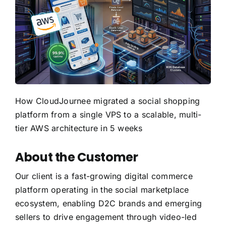
How CloudJournee migrated a social shopping
platform from a single VPS to a scalable, multi-
tier AWS architecture in 5 weeks
About the Customer
Our client is a fast-growing digital commerce
platform operating in the social marketplace
ecosystem, enabling D2C brands and emerging
sellers to drive engagement through video-led