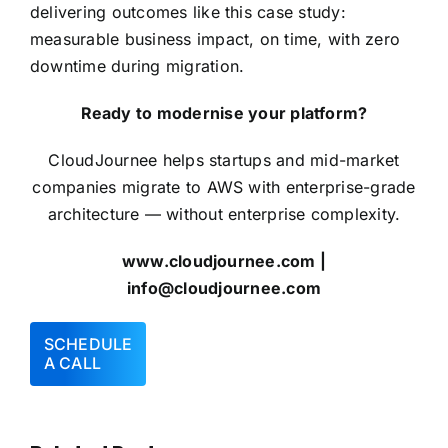
delivering outcomes like this case study:
measurable business impact, on time, with zero
downtime during migration.
Ready to modernise your platform?
CloudJournee helps startups and mid-market
companies migrate to
AWS
with enterprise-grade
architecture — without enterprise complexity.
www.cloudjournee.com
|
info@cloudjournee.com
SCHEDULE
A CALL