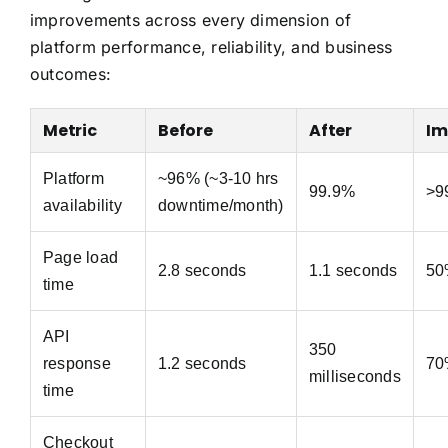
improvements across every dimension of
platform performance, reliability, and business
outcomes:
Metric
Before
After
Im
Platform
~96% (~3-10 hrs
99.9%
>9
availability
downtime/month)
Page load
2.8 seconds
1.1 seconds
50
time
API
350
response
1.2 seconds
70
milliseconds
time
Checkout