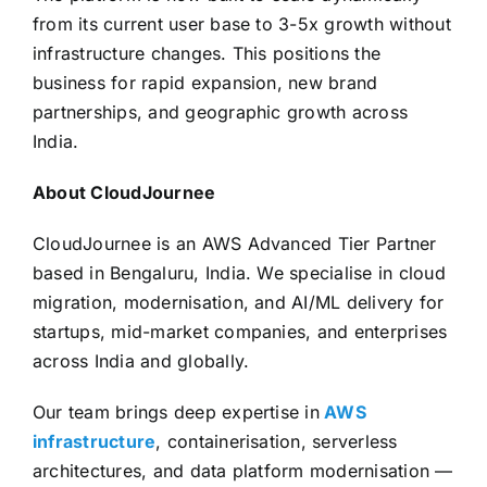
from its current user base to 3-5x growth without
infrastructure changes. This positions the
business for rapid expansion, new brand
partnerships, and geographic growth across
India.
About CloudJournee
CloudJournee is an AWS Advanced Tier Partner
based in Bengaluru, India. We specialise in cloud
migration, modernisation, and AI/ML delivery for
startups, mid-market companies, and enterprises
across India and globally.
Our team brings deep expertise in
AWS
infrastructure
, containerisation, serverless
architectures, and data platform modernisation —