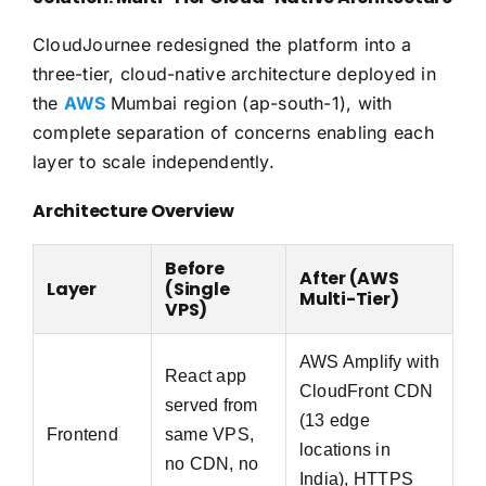
CloudJournee redesigned the platform into a
three-tier, cloud-native architecture deployed in
the
AWS
Mumbai region (ap-south-1), with
complete separation of concerns enabling each
layer to scale independently.
Architecture Overview
Before
After (AWS
Layer
(Single
Multi-Tier)
VPS)
AWS Amplify with
React app
CloudFront CDN
served from
(13 edge
Frontend
same VPS,
locations in
no CDN, no
India), HTTPS