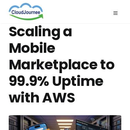
Skip
to
Toggle
content
Naviga
CloudB
Scaling a
Cloud
Mobile
CloudS
Marketplace to
Indust
About
99.9% Uptime
with AWS