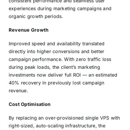
consistent performance and seamless user
experiences during marketing campaigns and
organic growth periods.
Revenue Growth
Improved speed and availability translated
directly into higher conversions and better
campaign performance. With zero traffic loss
during peak loads, the client’s marketing
investments now deliver full ROI — an estimated
40% recovery in previously lost campaign
revenue.
Cost Optimisation
By replacing an over-provisioned single VPS with
right-sized, auto-scaling infrastructure, the