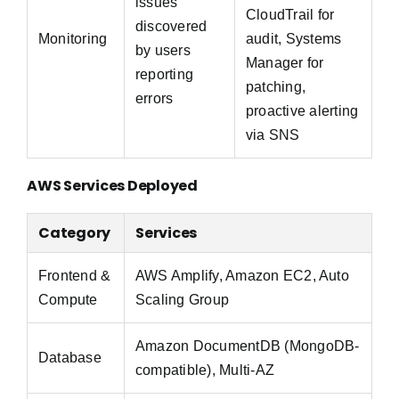
issues
CloudTrail for
discovered
Monitoring
audit, Systems
by users
Manager for
reporting
patching,
errors
proactive alerting
via SNS
AWS Services Deployed
Category
Services
Frontend &
AWS Amplify, Amazon EC2, Auto
Compute
Scaling Group
Amazon DocumentDB (MongoDB-
Database
compatible), Multi-AZ