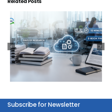
Related Posts
100,000 Documents. One
Question. Thirty Seconds
Subscribe for Newsletter