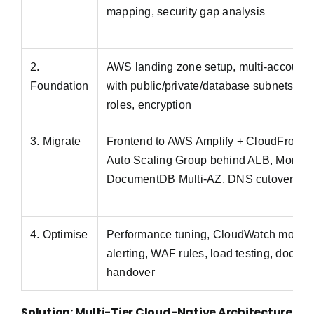
mapping, security gap analysis
2.
AWS landing zone setup, multi-account 
Foundation
with public/private/database subnets ac
roles, encryption
3. Migrate
Frontend to AWS Amplify + CloudFront,
Auto Scaling Group behind ALB, Mongo
DocumentDB Multi-AZ, DNS cutover via
4. Optimise
Performance tuning, CloudWatch monito
alerting, WAF rules, load testing, docum
handover
Solution: Multi-Tier Cloud-Native Architecture