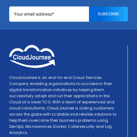
SUBSCRIBE
CloudJournee is an end-to-end Cloud Services
Company enabling organizations to succeed in their
digital transformation initiatives by helping them
successfully adopt and run their applications in the
Cloud at a lower TCO. With a team of experienced and
cloud consultants, CloudJournee is aiding customers
across the globe with scalable and reliable solutions to
help them overcome their business problems using
DevOps, Microservices, Docker, Cybersecurity and Log
Analytics.