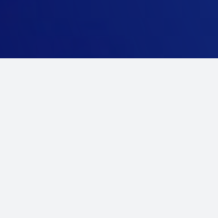
Our Services