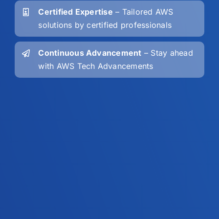
Certified Expertise
– Tailored AWS
solutions by certified professionals
Continuous Advancement
– Stay ahead
with AWS Tech Advancements