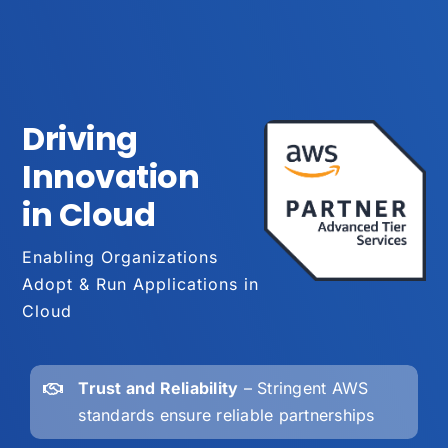
Driving
Innovation
in Cloud
Enabling Organizations
Adopt & Run Applications in
Cloud
Trust and Reliability
– Stringent AWS
standards ensure reliable partnerships